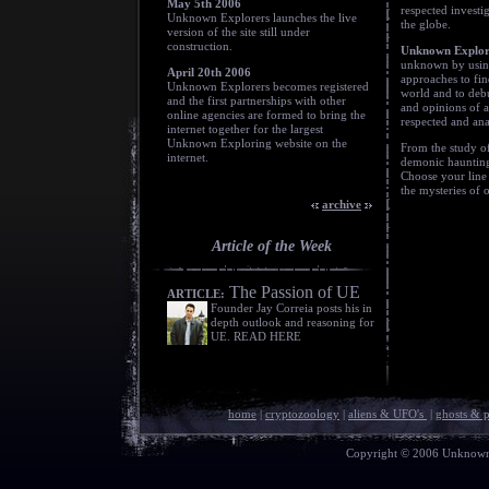
May 5th 2006
respected investi
Unknown Explorers launches the live
the globe.
version of the site still under
construction.
Unknown Explor
unknown by using 
April 20th 2006
approaches to fin
Unknown Explorers becomes registered
world and to debu
and the first partnerships with other
and opinions of a
online agencies are formed to bring the
respected and an
internet together for the largest
Unknown Exploring website on the
From the study of
internet.
demonic haunting
Choose your line 
the mysteries of 
archive
Article of the Week
The Passion of UE
ARTICLE:
Founder Jay Correia posts his in
depth outlook and reasoning for
UE. READ HERE
home
|
cryptozoology
|
aliens & UFO's
|
ghosts & 
Copyright © 2006 Unknown E