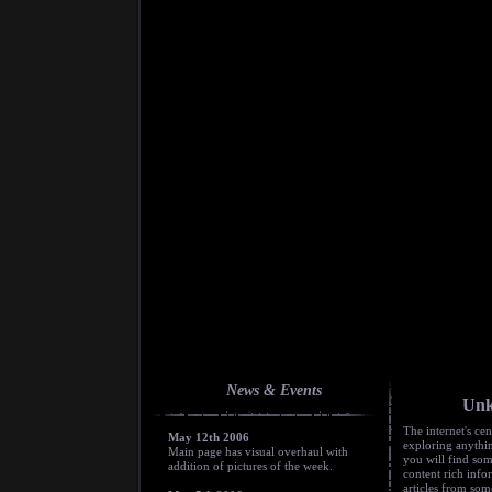
News & Events
Unk
The internet's cen
May 12th 2006
exploring anyth
Main page has visual overhaul with
you will find som
addition of pictures of the week.
content rich inf
articles from som