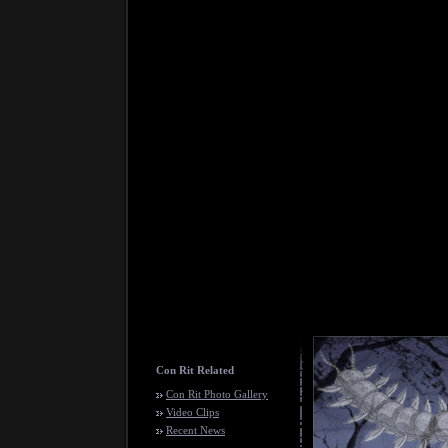
Con Rit Related
Con Rit Photo Gallery
Video Clips
Recent News