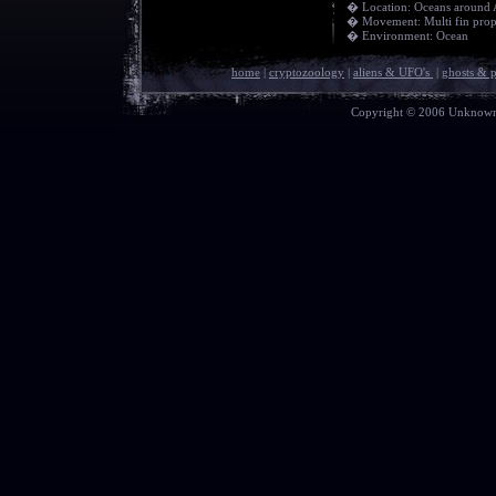
� Location: Oceans around 
� Movement: Multi fin prop
� Environment: Ocean
home
|
cryptozoology
|
aliens & UFO's
|
ghosts & 
Copyright © 2006 Unknown E