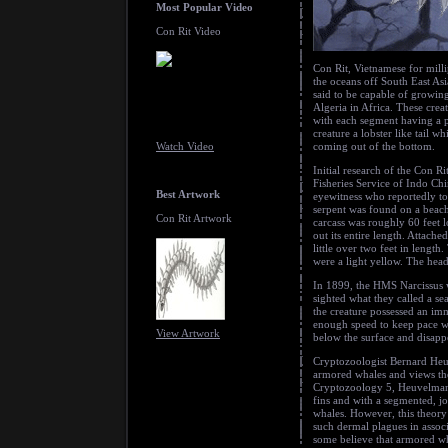
Most Popular Video
Con Rit Video
Con Rit, Vietnamese for milli
the oceans off South East As
said to be capable of growin
Algeria in Africa. These crea
with each segment having a pa
creature a lobster like tail w
Watch Video
coming out of the bottom.
Initial research of the Con 
Fisheries Service of Indo Ch
Best Artwork
eyewitness who reportedly t
serpent was found on a beac
Con Rit Artwork
carcass was roughly 60 feet 
out its entire length. Attache
little over two feet in lengt
were a light yellow. The head
In 1899, the HMS Narcissus w
sighted what they called a se
the creature possessed an im
enough speed to keep pace wi
View Artwork
below the surface and disapp
Cryptozoologist Bernard Heuv
armored whales and views the
Cryptozoology 5, Heuvelmans w
fins and with a segmented, 
whales. However, this theory 
such dermal plagues in associ
some believe that armored wha