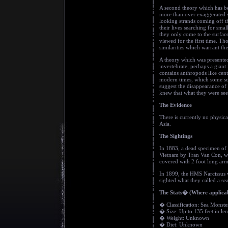
A second theory which has be
more than over exaggerated si
looking strands coming off t
their lives searching for smal
they only come to the surfac
viewed for the first time. Th
similarities which warrant thi
A theory which was presented
invertebrate, perhaps a gian
contains anthropods like cent
modern times, which some sug
suggest the disappearance of
knew that what they were seei
The Evidence
There is currently no physica
Asia.
The Sightings
In 1883, a dead specimen of 
Vietnam by Tran Van Con, who
covered with 2 foot long arm
In 1899, the HMS Narcissus w
sighted what they called a se
The Stats� (Where applica
� Classification: Sea Monste
� Size: Up to 135 feet in le
� Weight: Unknown
� Diet: Unknown