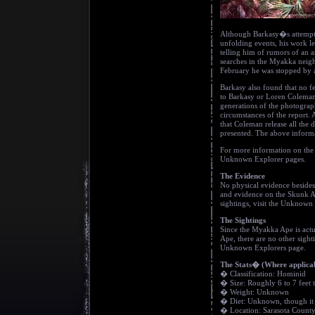
Although Barkasy�s attempts 
unfolding events, his work le
telling him of rumors of an
searches in the Myakka neig
February he was stopped by a
Barkasy also found that no fe
to Barkasy or Loren Coleman,
generations of the photograph
circumstances of the report. 
that Coleman release all the 
presented. The above informa
For more information on the 
Unknown Explorer pages.
The Evidence
No physical evidence besides
and evidence on the Skunk A
sightings, visit the Unknown 
The Sightings
Since the Myakka Ape is actu
Ape, there are no other sight
Unknown Explorers page.
The Stats� (Where applica
� Classification: Hominid
� Size: Roughly 6 to 7 feet t
� Weight: Unknown
� Diet: Unknown, though it d
� Location: Sarasota County