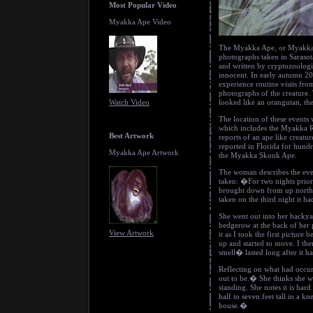
Most Popular Video
Myakka Ape Video
The Myakka Ape, or Myakka S
photographs taken in Sarasot
and written by cryptozoologi
innocent. In early autumn 200
experience routine visits from
photographs of the creature.
Watch Video
looked like an orangutan, the
The location of these events 
which includes the Myakka R
Best Artwork
reports of an ape like creat
reported in Florida for hund
Myakka Ape Artwork
the Myakka Skunk Ape.
The woman describes the eve
taken: �For two nights prior
brought down from up north 
taken on the third night it 
She went out into her backy
hedgerow at the back of her 
View Artwork
it as I took the first picture
up and started to move. I th
smell� lasted long after it ha
Reflecting on what had occur
out to be.� She thinks she wa
standing. She notes it is har
half to seven feet tall in a k
house.�