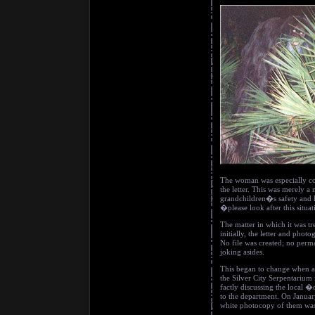
The woman was especially 
the letter. This was merely 
grandchildren�s safety and h
�please look after this situa
The matter in which it was tr
initially, the letter and pho
No file was created; no per
joking asides.
This began to change when a
the Silver City Serpentarium 
factly discussing the local
to the department. On Januar
white photocopy of them was