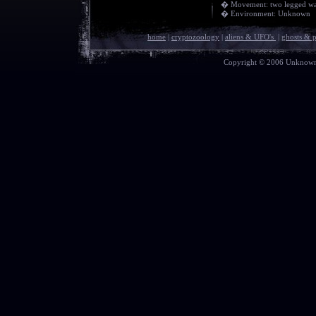
� Movement: two legged wa
� Environment: Unknown
home
|
cryptozoology
|
aliens & UFO's
|
ghosts & 
Copyright © 2006 Unknown E