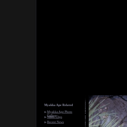
Myakka Ape Related
Myakka Ape Photo
Gallery
Video Clips
Recent News