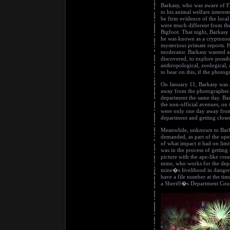
Barkasy, who was aware of F
to his animal welfare interes
be firm evidence of the loca
were much different from th
Bigfoot. That night, Barkasy
he was known as a cryptozool
mysterious primate reports. H
moderator. Barkasy wanted a
discovered, to explore possib
anthropological, zoological,
to bear on this, if the photog
On January 11, Barkasy was a
away from the photographer. 
department the same day. Bar
the non-official avenues, on
were only one day away from 
department and getting close
Meanwhile, unknown to Barka
demanded, as part of the ope
of what impact it had on limi
was in the process of getting
picture with the ape-like cre
mine, who works for the depa
mine�s livelihood in danger 
have a file number at the tim
a Sheriff�s Department Couri